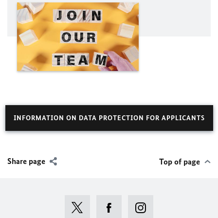
INFORMATION ON DATA PROTECTION FOR APPLICANTS
Share page
Top of page