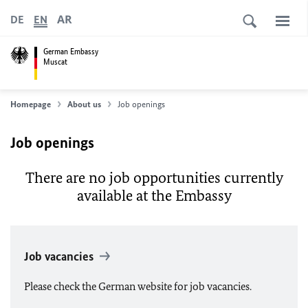
AR
DE
EN
German Embassy
Muscat
Homepage
About us
Job openings
Job openings
There are no job opportunities currently
available at the Embassy
Job vacancies
Please check the German website for job vacancies.