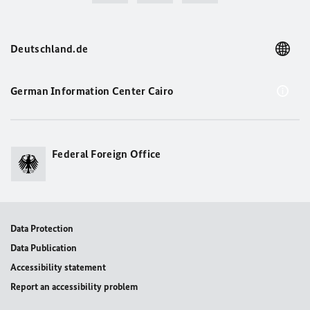
Deutschland.de
German Information Center Cairo
Federal Foreign Office
Data Protection
Data Publication
Accessibility statement
Report an accessibility problem