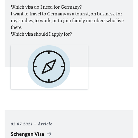
Which visa do I need for Germany?
I want to travel to Germany as a tourist, on business, for
my studies, to work, or to join family members who live
there.
Which visa should I apply for?
02.07.2021
Article
Schengen Visa