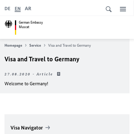
AR
DE
EN
German Embassy
Muscat
Homepage
Service
Visa and Travel to Germany
Visa and Travel to Germany
27.08.2020 - Article
Welcome to Germany!
Visa Navigator