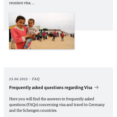
reunion visa. …
23.06.2022
FAQ
Frequently asked questions regarding Visa
Here you will find the answers to frequently asked
questions (FAQs) concerning visa and travel to Germany
and the Schengen countries.