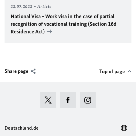
23.07.2023
Article
National Visa - Work visa in the case of partial
recognition of vocational training (Section 16d
Residence Act)
Share page
Top of page
Deutschland.de