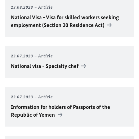
23.08.2023
Article
National Visa - Visa for skilled workers seeking
employment (Section 20 Residence Act)
23.07.2023
Article
National visa - Specialty chef
23.07.2023
Article
Information for holders of Passports of the
Republic of Yemen