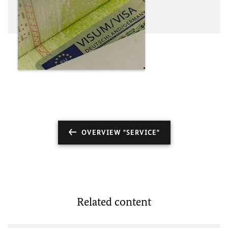
OVERVIEW "SERVICE"
Related content