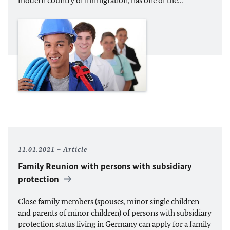
modern country of immigration, has one of the…
11.01.2021
Article
Family Reunion with persons with subsidiary
protection
Close family members (spouses, minor single children
and parents of minor children) of persons with subsidiary
protection status living in Germany can apply for a family