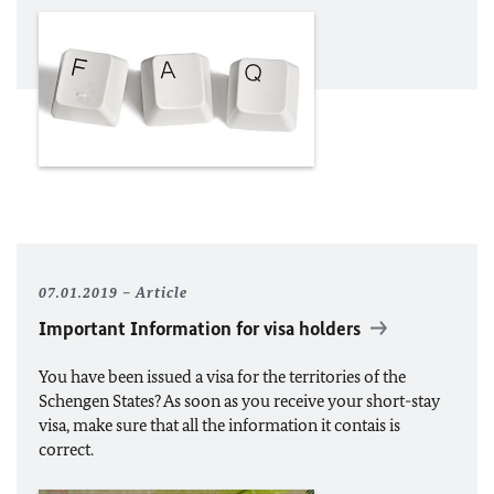
07.01.2019
Article
Important Information for visa holders
You have been issued a visa for the territories of the
Schengen States? As soon as you receive your short-stay
visa, make sure that all the information it contais is
correct.