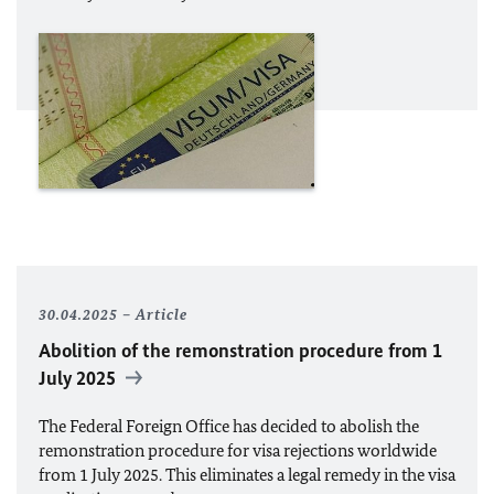
30.04.2025
Article
Abolition of the remonstration procedure from 1
July 2025
The Federal Foreign Office has decided to abolish the
remonstration procedure for visa rejections worldwide
from 1 July 2025. This eliminates a legal remedy in the visa