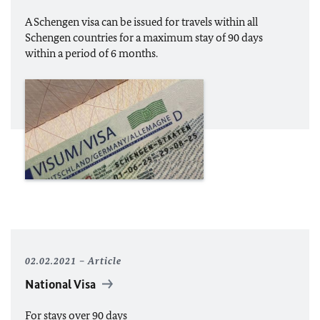
A Schengen visa can be issued for travels within all
Schengen countries for a maximum stay of 90 days
within a period of 6 months.
02.02.2021
Article
National Visa
For stays over 90 days