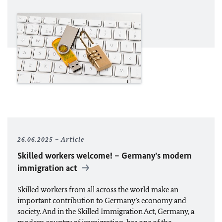
26.06.2025
Article
Skilled workers welcome! – Germany’s modern
immigration act
Skilled workers from all across the world make an
important contribution to Germany’s economy and
society. And in the Skilled Immigration Act, Germany, a