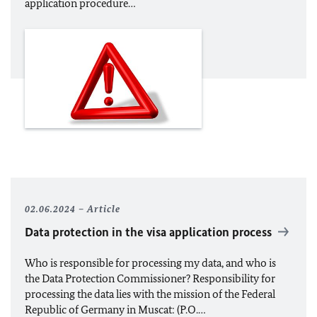
application procedure…
02.06.2024
Article
Data protection in the visa application process
Who is responsible for processing my data, and who is
the Data Protection Commissioner? Responsibility for
processing the data lies with the mission of the Federal
Republic of Germany in Muscat: (P.O.…