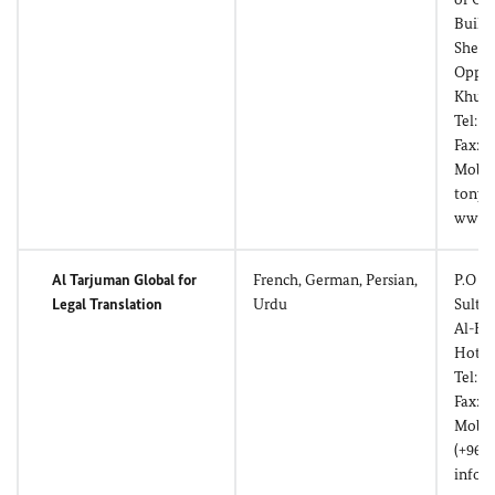
Build
Shell 
Opposi
Khuwa
Tel: (
Fax: (
Mobil
tony@
www.a
Al Tarjuman Global for
French, German, Persian,
P.O Bo
Legal Translation
Urdu
Sulta
Al-Kh
Hotel
Tel: (
Fax: (
Mobil
(+968
info@