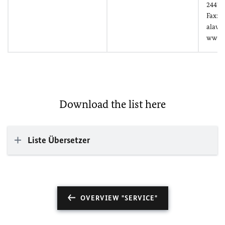
24478
Fax: (
alawo
www.
Download the list here
Liste Übersetzer
OVERVIEW "SERVICE"