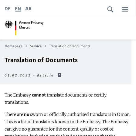
AR
DE
EN
German Embassy
Muscat
Homepage
Service
Translation of Documents
Translation of Documents
01.02.2021 - Article
The Embassy
cannot
translate documents or certify
translations.
There are
no
sworn or officially authorised translators in Oman.
This is a list of translators known to the Embassy. The Embassy
can give no guarantee for the content, quality or cost of