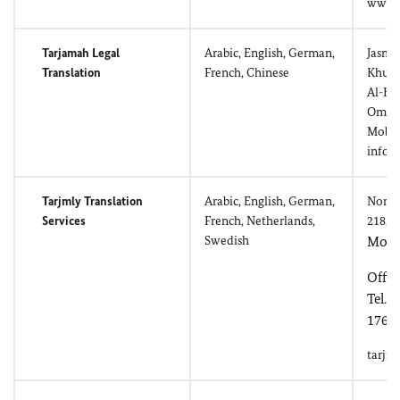
www.a
Tarjamah Legal
Arabic, English, German,
Jasmi
Translation
French, Chinese
Khuwa
Al-Kh
Oman
Mobil
info
Tarjmly Translation
Arabic, English, German,
North 
Services
French, Netherlands,
218, 
Swedish
Mobil
Offic
Tel./
1767
tarjm