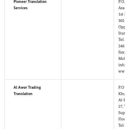
Pioneer Translation
P.O. B
Services
Azaib
1st Fl
3021,
Oppos
Stati
Tel: (
24696
Fax: (
Mobil
info@
www.p
Al Awor Trading
P.O Bo
Translation
Khuwa
Al-Kh
27, W
Super
Floor
Tel: (