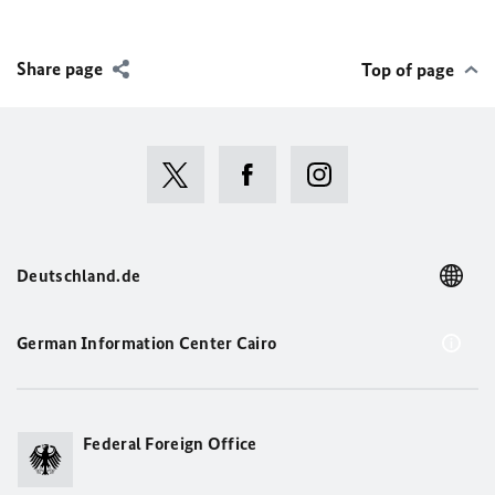
Share page
Top of page
Deutschland.de
German Information Center Cairo
Federal Foreign Office