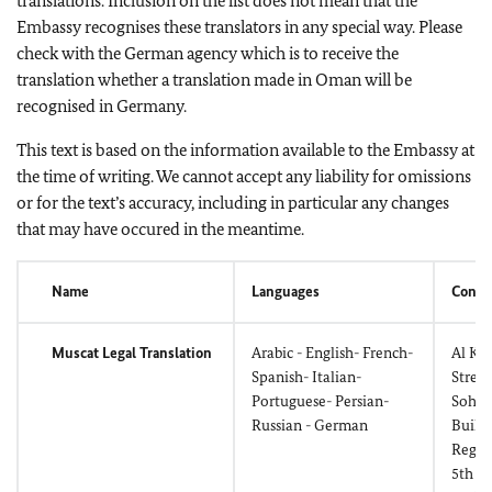
translations. Inclusion on the list does not mean that the
Embassy recognises these translators in any special way. Please
check with the German agency which is to receive the
translation whether a translation made in Oman will be
recognised in Germany.
This text is based on the information available to the Embassy at
the time of writing. We cannot accept any liability for omissions
or for the text’s accuracy, including in particular any changes
that may have occured in the meantime.
Name
Languages
Conta
Muscat Legal Translation
Arabic - English- French-
Al Kh
Spanish- Italian-
Street
Portuguese- Persian-
Sohar
Russian - German
Build
Regus
5th Fl