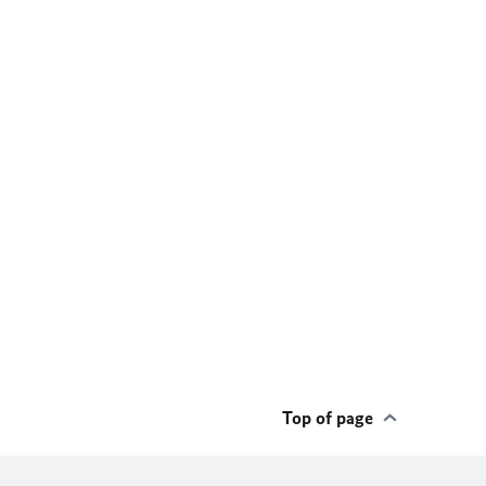
Top of page