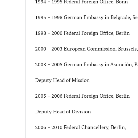
1994 – 1995 Federal Foreign Office, Bonn
1995 – 1998 German Embassy in Belgrade, Se
1998 – 2000 Federal Foreign Office, Berlin
2000 – 2003 European Commission, Brussels
2003 – 2005 German Embassy in Asunción, P
Deputy Head of Mission
2005 – 2006 Federal Foreign Office, Berlin
Deputy Head of Division
2006 – 2010 Federal Chancellery, Berlin,