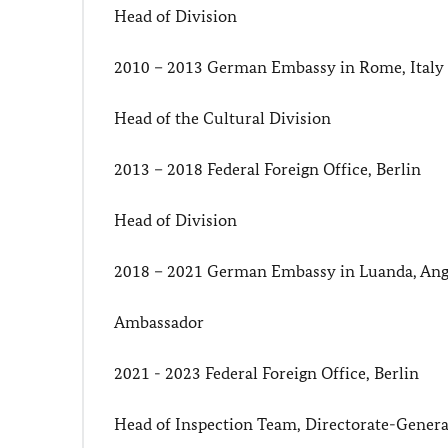
Head of Division
2010 – 2013 German Embassy in Rome, Italy
Head of the Cultural Division
2013 – 2018 Federal Foreign Office, Berlin
Head of Division
2018 – 2021 German Embassy in Luanda, Ang
Ambassador
2021 - 2023 Federal Foreign Office, Berlin
Head of Inspection Team, Directorate-General