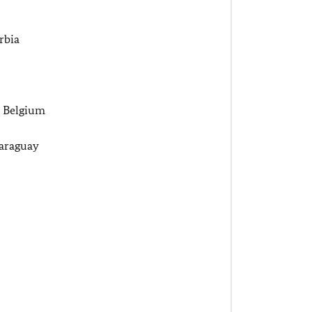
rbia
, Belgium
araguay