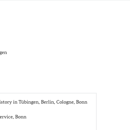
agen
istory in Tübingen, Berlin, Cologne, Bonn
Service, Bonn