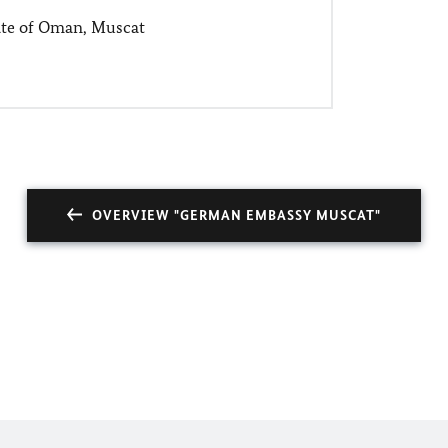
ate of Oman, Muscat
OVERVIEW "GERMAN EMBASSY MUSCAT"