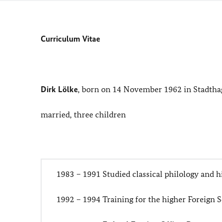
Curriculum Vitae
Dirk Lölke
, born on 14 November 1962 in Stadth
married, three children
1983 – 1991 Studied classical philology and h
1992 – 1994 Training for the higher Foreign 