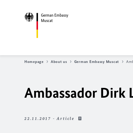
German Embassy
Muscat
Homepage
About us
German Embassy Muscat
Amb
Ambassador Dirk 
22.11.2017 - Article