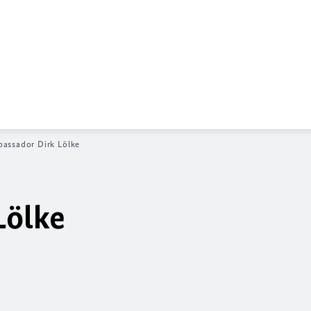
assador Dirk Lölke
Lölke