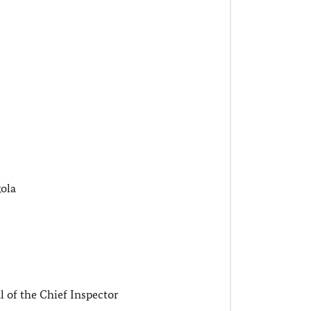
ola
 of the Chief Inspector