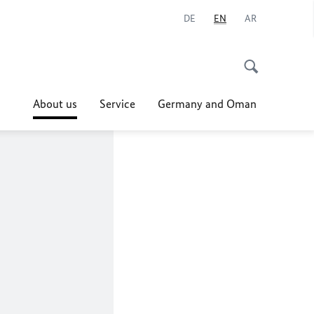
DE
EN
AR
About us
Service
Germany and Oman