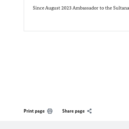
Since August 2023 Ambassador to the Sultan
Print page
Share page