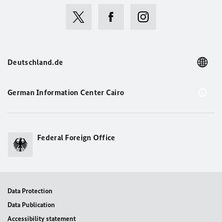
Deutschland.de
German Information Center Cairo
Federal Foreign Office
Data Protection
Data Publication
Accessibility statement