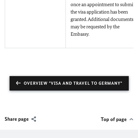
once an appointment to submit
the visa application has been
granted. Additional documents
may be requested by the
Embassy.
OVERVIEW "VISA AND TRAVEL TO GERMANY"
Share page
Top of page