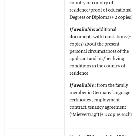
country or country of
residence/proof of educational
Degrees or Diploma (+ 2 copies)
If available
:
additional
documents with translations (+ 2
copies) about the present
personal circumstances of the
applicant and his/her living
conditions in the country of
residence
If available
: from the family
member in Germany language
certificates , employment
contract, tenancy agreement
(“Mietvertrag”) (+ 2 copies each)