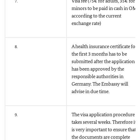
Visa fee (75€ for adults, 35€ for
7.
minors to be paid in cash in OMR
according to the current
exchange rate)
A health insurance certificate for
8.
the first 3 months has to be
submitted after the application
has been approved by the
responsible authorities in
Germany. The Embassy will
advise in due time.
The visa application procedure
9.
takes several weeks. Therefore it
is very important to ensure that
the documents are complete