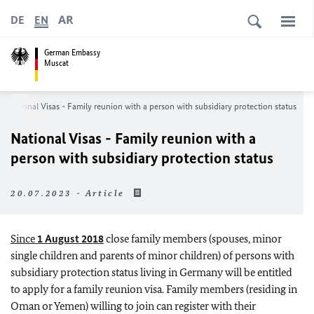
AR
DE
EN
German Embassy
Muscat
National Visas - Family reunion with a person with subsidiary protection status
National Visas - Family reunion with a
person with subsidiary protection status
20.07.2023 - Article
Since
1 August 2018
close family members (spouses, minor
single children and parents of minor children) of persons with
subsidiary protection status living in Germany will be entitled
to apply for a family reunion visa. Family members (residing in
Oman or Yemen) willing to join can register with their