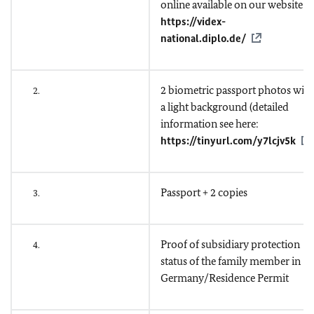
online available on our website
https://videx-
national.diplo.de/
2 biometric passport photos with
2.
a light background (detailed
information see here:
https://tinyurl.com/y7lcjv5k
)
Passport + 2 copies
3.
Proof of subsidiary protection
4.
status of the family member in
Germany/Residence Permit