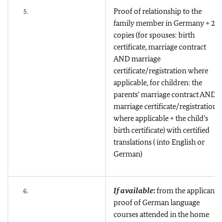
Proof of relationship to the
5.
family member in Germany + 2
copies (for spouses: birth
certificate, marriage contract
AND marriage
certificate/registration where
applicable, for children: the
parents’ marriage contract AND
marriage certificate/registration
where applicable + the child’s
birth certificate) with certified
translations ( into English or
German)
If available
:
from the applicant
6.
proof of German language
courses attended in the home