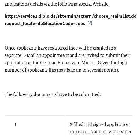
applications details via the following special Website:
https://service2.diplo.de/rktermin/extern/choose_realmList.do
request_locale=de&locationCode=subs
Once applicants have registered they will be granted in a
separate E-Mail an appointment and are invited to submit their
application at the German Embassy in Muscat. Given the high
number of applicants this may take up to several months.
The following documents have to be submitted:
2 filled and signed application
1.
forms for National Visas (Videx